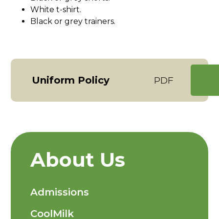
White t-shirt.
Black or grey trainers.
Uniform Policy
PDF
About Us
Admissions
CoolMilk