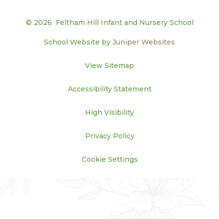
© 2026 Feltham Hill Infant and Nursery School
School Website by
Juniper Websites
View Sitemap
Accessibility Statement
High Visibility
Privacy Policy
Cookie Settings