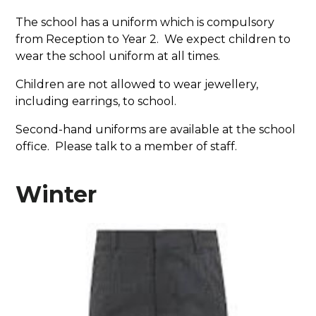
The school has a uniform which is compulsory
from Reception to Year 2. We expect children to
wear the school uniform at all times.
Children are not allowed to wear jewellery,
including earrings, to school.
Second-hand uniforms are available at the school
office. Please talk to a member of staff.
Winter