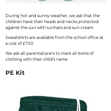
During hot and sunny weather, we ask that the
children have their heads and necks protected
against the sun with sunhats and sun cream.
Sweatshirts are available from the school office at
a cost of £7.50.
We ask all parents/carers to mark all items of
clothing with their child’s name.
PE Kit