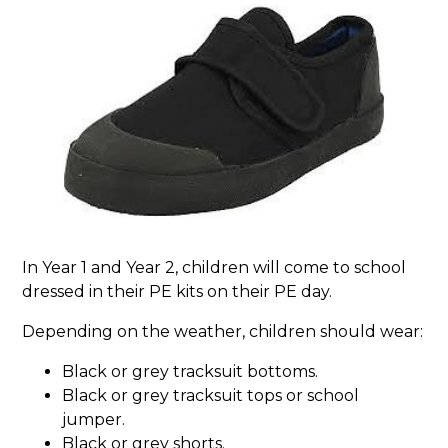
In Year 1 and Year 2, children will come to school
dressed in their PE kits on their PE day.
Depending on the weather, children should wear:
Black or grey tracksuit bottoms.
Black or grey tracksuit tops or school
jumper.
Black or grey shorts.