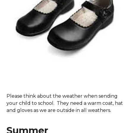
Please think about the weather when sending
your child to school. They need a warm coat, hat
and gloves as we are outside in all weathers.
Summer