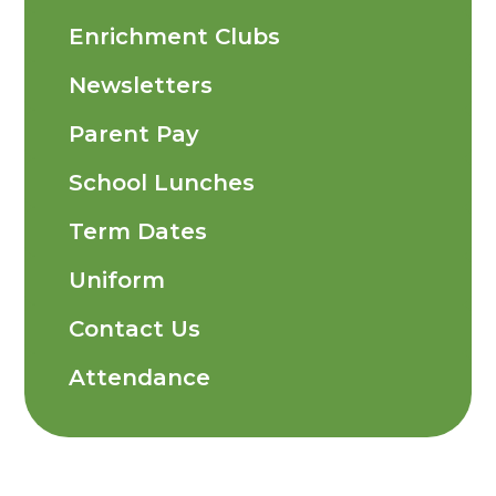
Enrichment Clubs
Newsletters
Parent Pay
School Lunches
Term Dates
Uniform
Contact Us
Attendance