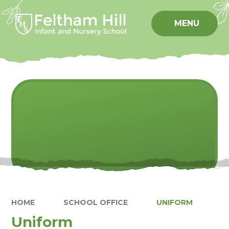
Skip to content ↓
MENU
HOME
SCHOOL OFFICE
UNIFORM
Uniform