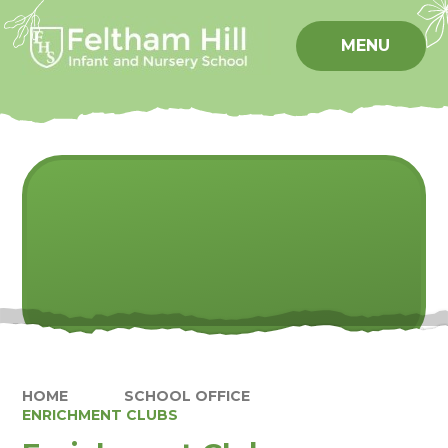
Skip to content ↓
MENU
HOME
SCHOOL OFFICE
ENRICHMENT CLUBS