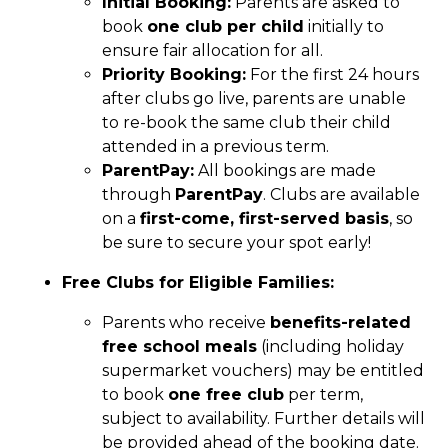
Initial Booking:
Parents are asked to
book
one club per child
initially to
ensure fair allocation for all.
Priority Booking:
For the first 24 hours
after clubs go live, parents are unable
to re-book the same club their child
attended in a previous term.
ParentPay:
All bookings are made
through
ParentPay
. Clubs are available
on a
first-come, first-served basis
, so
be sure to secure your spot early!
Free Clubs for Eligible Families:
Parents who receive
benefits-related
free school meals
(including holiday
supermarket vouchers) may be entitled
to book
one free club
per term,
subject to availability. Further details will
be provided ahead of the booking date.