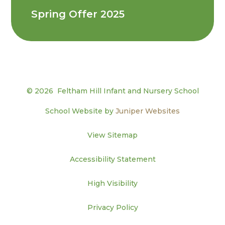
Spring Offer 2025
© 2026 Feltham Hill Infant and Nursery School
School Website by
Juniper Websites
View Sitemap
Accessibility Statement
High Visibility
Privacy Policy