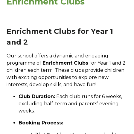
Enrichment Clubs
Enrichment Clubs for Year 1
and 2
Our school offers a dynamic and engaging
programme of
Enrichment Clubs
for Year 1 and 2
children each term. These clubs provide children
with exciting opportunities to explore new
interests, develop skills, and have fun!
Club Duration:
Each club runs for 6 weeks,
excluding half-term and parents’ evening
weeks.
Booking Process: