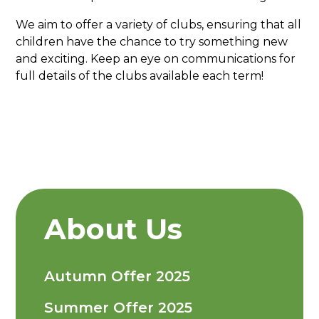
We aim to offer a variety of clubs, ensuring that all
children have the chance to try something new
and exciting. Keep an eye on communications for
full details of the clubs available each term!
About Us
Autumn Offer 2025
Summer Offer 2025