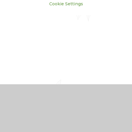
Cookie Settings
Cookie Policy
This site uses cookies to store information on your computer.
Click here for more information
Accept All
Manage Cookies
Deny All