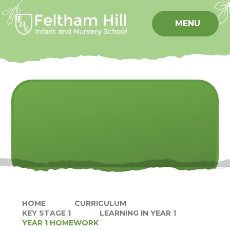
Skip to content ↓
MENU
HOME
CURRICULUM
KEY STAGE 1
LEARNING IN YEAR 1
YEAR 1 HOMEWORK