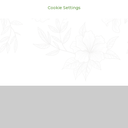
Cookie Settings
Cookie Policy
This site uses cookies to store information on your computer.
Click here for more information
Accept All
Manage Cookies
Deny All