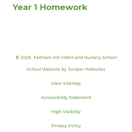
Year 1 Homework
© 2026 Feltham Hill Infant and Nursery School
School Website by
Juniper Websites
View Sitemap
Accessibility Statement
High Visibility
Privacy Policy