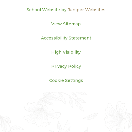
School Website by
Juniper Websites
View Sitemap
Accessibility Statement
High Visibility
Privacy Policy
Cookie Settings