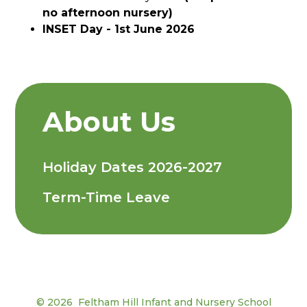
no afternoon nursery)
INSET Day - 1st June 2026
About Us
Holiday Dates 2026-2027
Term-Time Leave
© 2026 Feltham Hill Infant and Nursery School