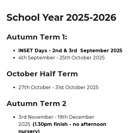
School Year 2025-2026
Autumn Term 1:
INSET Days - 2nd & 3rd September 2025
4th September - 25th October 2025
October Half Term
27th October - 31st October 2025
Autumn Term 2
3rd November - 19th December
2025
(1.30pm finish - no afternoon
nursery)