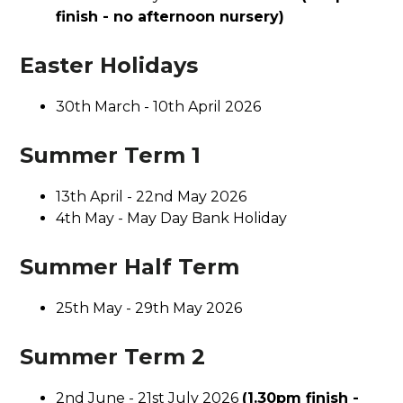
finish - no afternoon nursery)
Easter Holidays
30th March - 10th April 2026
Summer Term 1
13th April - 22nd May 2026
4th May - May Day Bank Holiday
Summer Half Term
25th May - 29th May 2026
Summer Term 2
2nd June - 21st July 2026
(1.30pm finish -