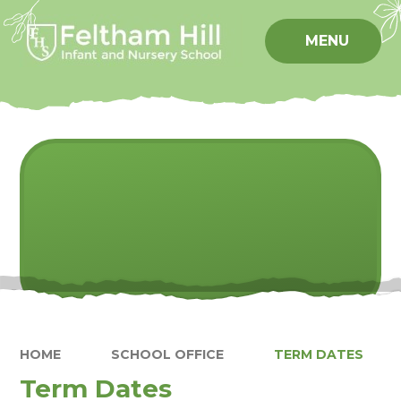
Skip to content ↓
MENU
HOME
SCHOOL OFFICE
TERM DATES
Term Dates