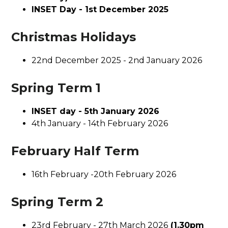
INSET Day - 1st December 2025
Christmas Holidays
22nd December 2025 - 2nd January 2026
Spring Term 1
INSET day - 5th January 2026
4th January - 14th February 2026
February Half Term
16th February -20th February 2026
Spring Term 2
23rd February - 27th March 2026
(1.30pm