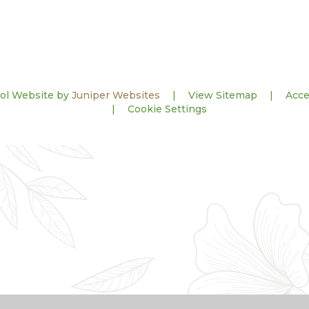
ol Website by
Juniper Websites
|
View Sitemap
|
Acce
|
Cookie Settings