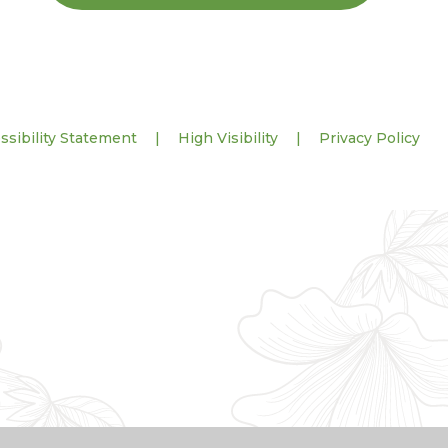
ssibility Statement
|
High Visibility
|
Privacy Policy