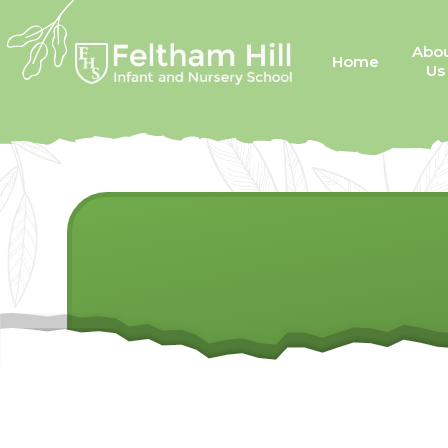
Skip to content ↓
Abo
Home
Us