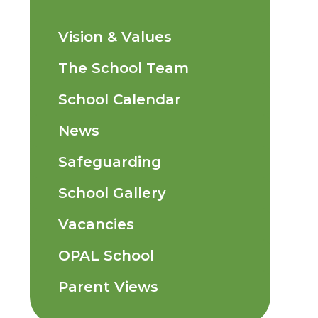
Vision & Values
The School Team
School Calendar
News
Safeguarding
School Gallery
Vacancies
OPAL School
Parent Views