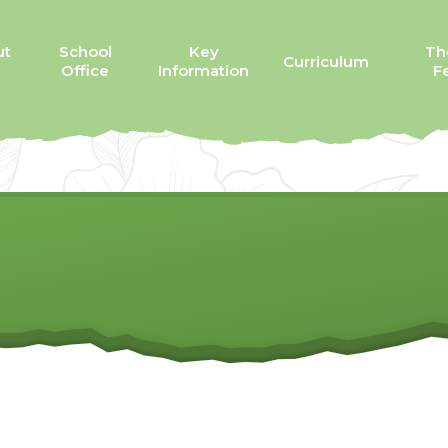
ut
School
Key
Th
Curriculum
Office
Information
Fe