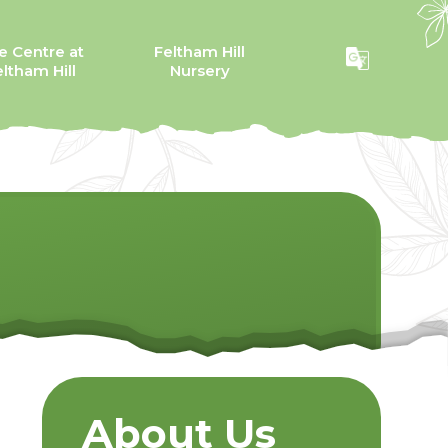
e Centre at
Feltham Hill
ltham Hill
Nursery
About Us