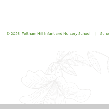
© 2026 Feltham Hill Infant and Nursery School
|
Scho