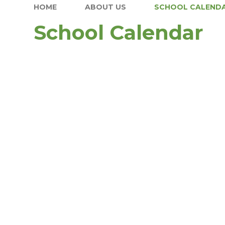
HOME
ABOUT US
SCHOOL CALEND
School Calendar