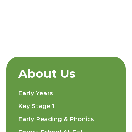
About Us
Early Years
Key Stage 1
Early Reading & Phonics
Forest School At FHI