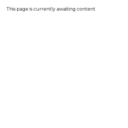
This page is currently awaiting content