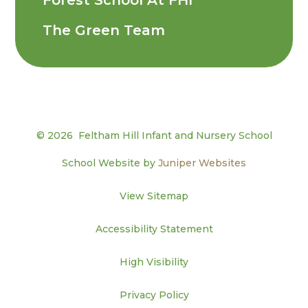
The Green Team
© 2026 Feltham Hill Infant and Nursery School
School Website by
Juniper Websites
View Sitemap
Accessibility Statement
High Visibility
Privacy Policy