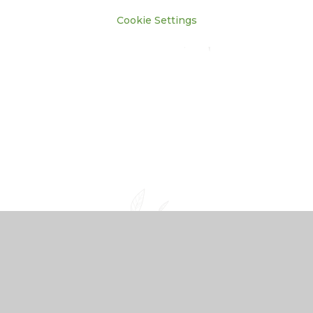
Cookie Settings
Cookie Policy
This site uses cookies to store information on your computer.
Click here for more information
Accept All
Manage Cookies
Deny All