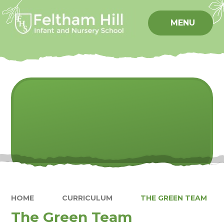
Skip to content ↓
MENU
HOME
CURRICULUM
THE GREEN TEAM
The Green Team