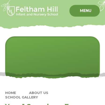
Skip to content ↓
MENU
HOME
ABOUT US
SCHOOL GALLERY