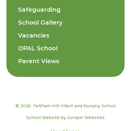
Safeguarding
School Gallery
Vacancies
OPAL School
Parent Views
© 2026 Feltham Hill Infant and Nursery School
School Website by
Juniper Websites