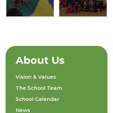
About Us
Vision & Values
The School Team
School Calendar
News