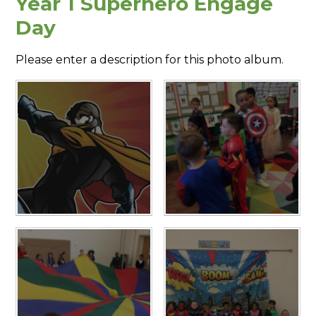
Year 1 Superhero Engage
Day
Please enter a description for this photo album.