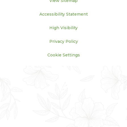
View Sitemap
Accessibility Statement
High Visibility
Privacy Policy
Cookie Settings